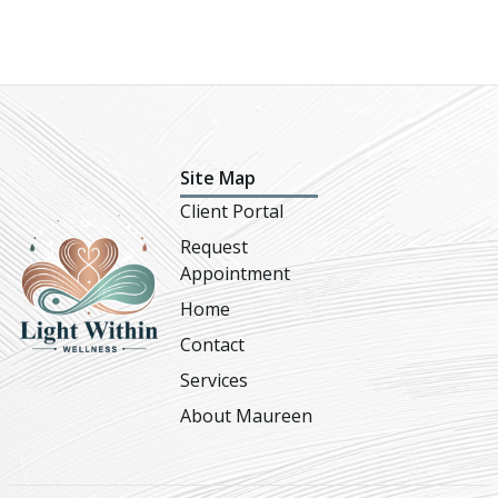
Site Map
Client Portal
Request
Appointment
Home
Contact
Services
About Maureen