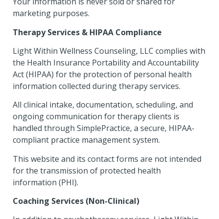
Your information is never sold or shared for
marketing purposes.
Therapy Services & HIPAA Compliance
Light Within Wellness Counseling, LLC complies with
the Health Insurance Portability and Accountability
Act (HIPAA) for the protection of personal health
information collected during therapy services.
All clinical intake, documentation, scheduling, and
ongoing communication for therapy clients is
handled through SimplePractice, a secure, HIPAA-
compliant practice management system.
This website and its contact forms are not intended
for the transmission of protected health
information (PHI).
Coaching Services (Non-Clinical)