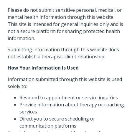
Please do not submit sensitive personal, medical, or
mental health information through this website.
This site is intended for general inquiries only and is
not a secure platform for sharing protected health
information.
Submitting information through this website does
not establish a therapist–client relationship.
How Your Information Is Used
Information submitted through this website is used
solely to:
Respond to appointment or service inquiries
Provide information about therapy or coaching
services
Direct you to secure scheduling or
communication platforms