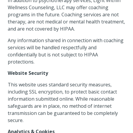
In addition to psychotherapy services, Light Within
Wellness Counseling, LLC may offer coaching
programs in the future. Coaching services are not
therapy, are not medical or mental health treatment,
and are not covered by HIPAA.
Any information shared in connection with coaching
services will be handled respectfully and
confidentially but is not subject to HIPAA
protections.
Website Security
This website uses standard security measures,
including SSL encryption, to protect basic contact
information submitted online. While reasonable
safeguards are in place, no method of internet
transmission can be guaranteed to be completely
secure.
Analytics & Cookies