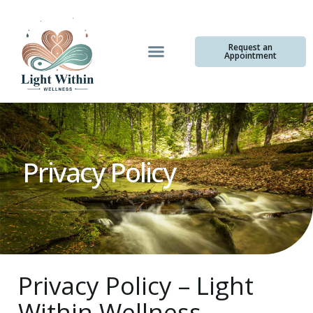
Request an
Appointment
Privacy Policy
Privacy Policy – Light
Within Wellness