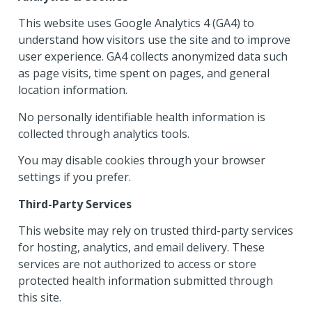
This website uses Google Analytics 4 (GA4) to
understand how visitors use the site and to improve
user experience. GA4 collects anonymized data such
as page visits, time spent on pages, and general
location information.
No personally identifiable health information is
collected through analytics tools.
You may disable cookies through your browser
settings if you prefer.
Third-Party Services
This website may rely on trusted third-party services
for hosting, analytics, and email delivery. These
services are not authorized to access or store
protected health information submitted through
this site.