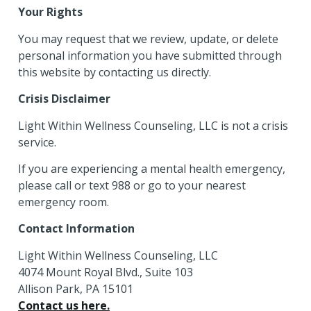
Your Rights
You may request that we review, update, or delete
personal information you have submitted through
this website by contacting us directly.
Crisis Disclaimer
Light Within Wellness Counseling, LLC is not a crisis
service.
If you are experiencing a mental health emergency,
please call or text 988 or go to your nearest
emergency room.
Contact Information
Light Within Wellness Counseling, LLC
4074 Mount Royal Blvd., Suite 103
Allison Park, PA 15101
Contact us here.