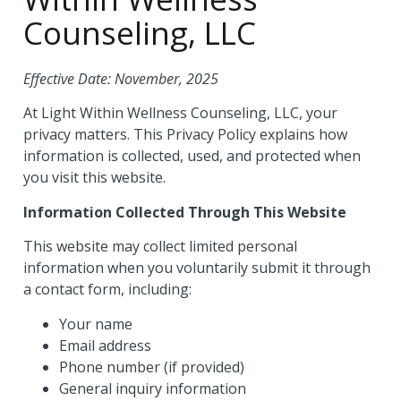
Counseling, LLC
Effective Date: November, 2025
At Light Within Wellness Counseling, LLC, your
privacy matters. This Privacy Policy explains how
information is collected, used, and protected when
you visit this website.
Information Collected Through This Website
This website may collect limited personal
information when you voluntarily submit it through
a contact form, including:
Your name
Email address
Phone number (if provided)
General inquiry information